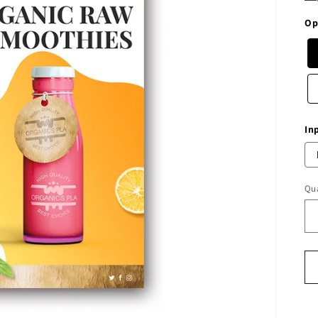
Op
In
Qua