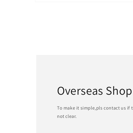
Open
media
1
in
modal
Overseas Shop
To make it simple,pls contact us if
not clear.