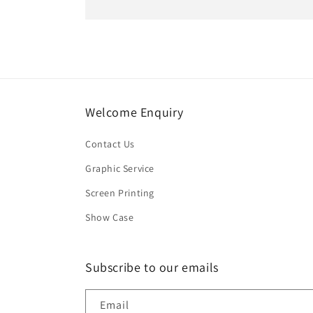
Welcome Enquiry
Contact Us
Graphic Service
Screen Printing
Show Case
Subscribe to our emails
Email