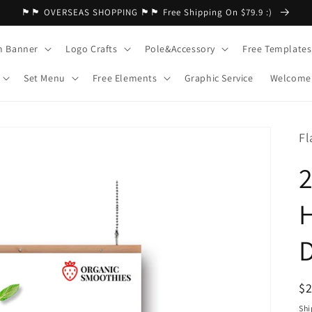
🏴🏴 OVERSEAS SHOPPING 🏴🏴 Free Shipping On $79.9 :)
m Banner
Logo Crafts
Pole&Accessory
Free Templates
Set Menu
Free Elements
Graphic Service
Welcome 
Fl
H
R
$
pr
Shi