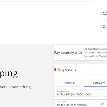
ping
 there is something