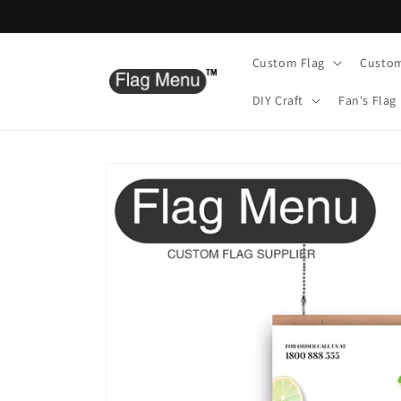
Skip to
content
Custom Flag
Custo
DIY Craft
Fan's Flag
Skip to
product
information