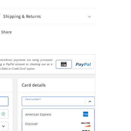
-
-
Double
Double
Sided
Sided
Shipping & Returns
Share