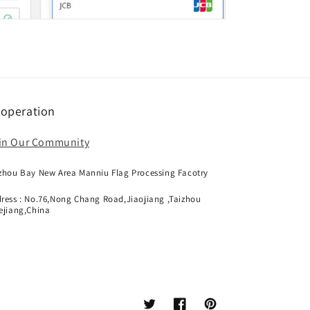
operation
in Our Community
zhou Bay New Area Manniu Flag Processing Facotry
ress : No.76,Nong Chang Road,Jiaojiang ,Taizhou
ejiang,China