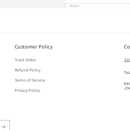
Customer Policy
Co
Jo
Track Order
Refund Policy
Tai
Terms of Service
Add
,Zh
Privacy Policy