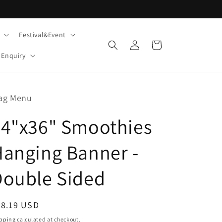
Festival&Event
Log
Cart
in
Enquiry
ag Menu
24"x36" Smoothies
anging Banner -
Double Sided
egular
28.19 USD
ice
pping
calculated at checkout.